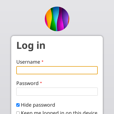
Skip to main content
Log in
Username
Password
Hide password
Keep me logged in on this device