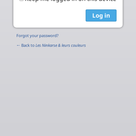
Forgot your password?
← Back to
Les Ninkarse & leurs couleurs