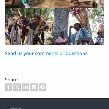
Send us your comments or questions
Share
Footer