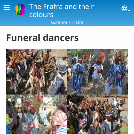
Skip to main content
The Frafra and their
Se
colours
Gurenne / Frafra
Funeral dancers