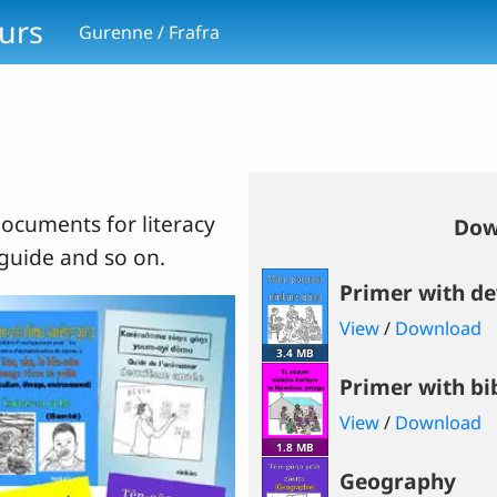
ours
Gurenne / Frafra
ocuments for literacy
Dow
 guide and so on.
Primer with d
View
/
Download
3.4 MB
Primer with bi
View
/
Download
1.8 MB
Geography