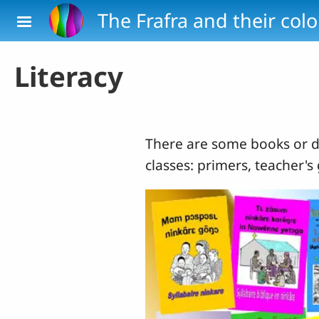
Skip to main content
The Frafra and their col
Literacy
There are some books or d
classes: primers, teacher's