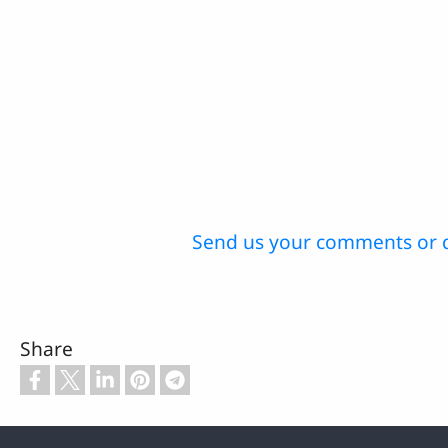
Send us your comments or 
Share