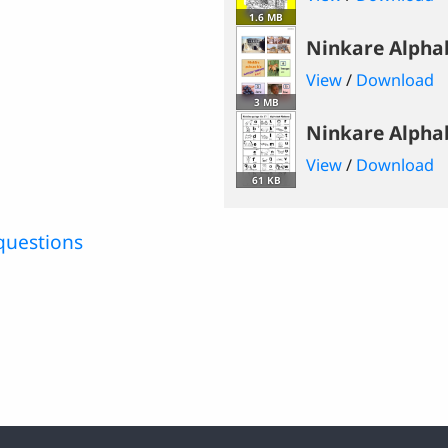
1.6 MB
Ninkare Alpha
View
/
Download
3 MB
Ninkare Alpha
View
/
Download
61 KB
questions