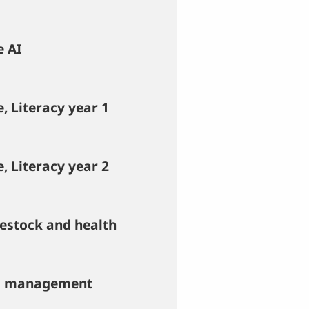
e AI
, Literacy year 1
, Literacy year 2
vestock and health
nd management