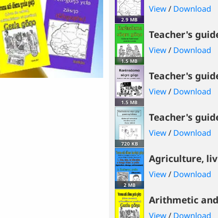
View
/
Download
2.9 MB
Teacher's guid
View
/
Download
1.5 MB
Teacher's guide
View
/
Download
1.5 MB
Teacher's guide
View
/
Download
720 KB
Agriculture, li
View
/
Download
2 MB
Arithmetic a
View
/
Download