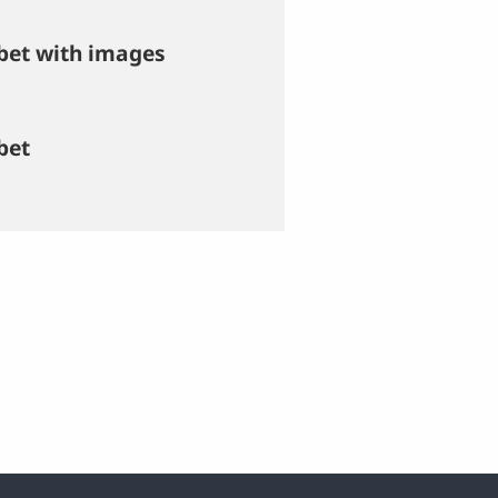
bet with images
bet